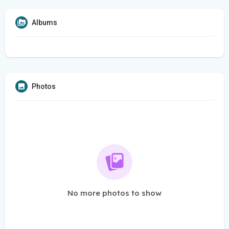
Albums
Photos
No more photos to show