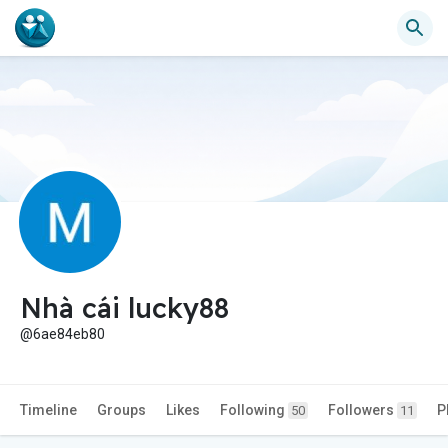
Nhà cái lucky88
@6ae84eb80
Timeline
Groups
Likes
Following
Followers
P
50
11