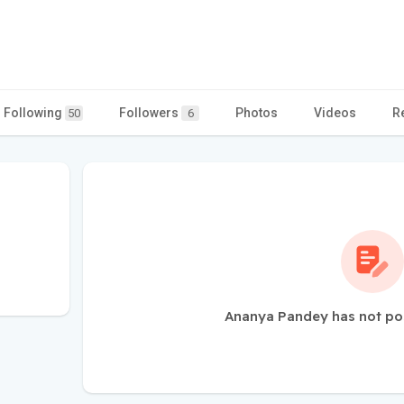
Following
Followers
Photos
Videos
R
50
6
Ananya Pandey has not po