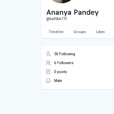
Ananya Pandey
@6af0b677f
Timeline
Groups
Likes
50 Following
6 Followers
0 posts
Male