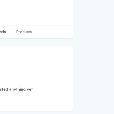
eels
Products
sted anything yet