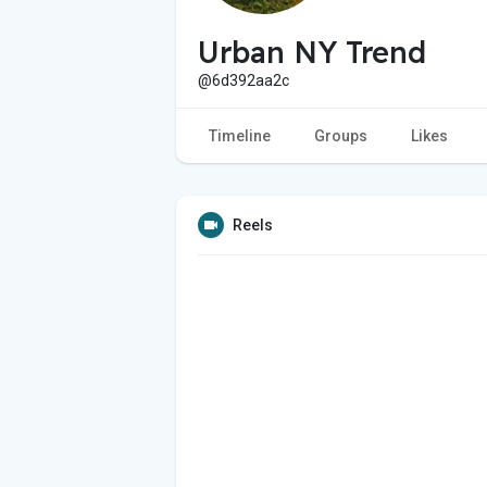
Urban NY Trend
@6d392aa2c
Timeline
Groups
Likes
Reels