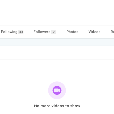
Following
Followers
Photos
Videos
R
30
2
No more videos to show