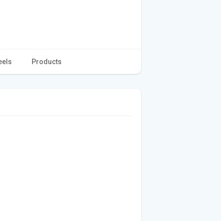
eels
Products