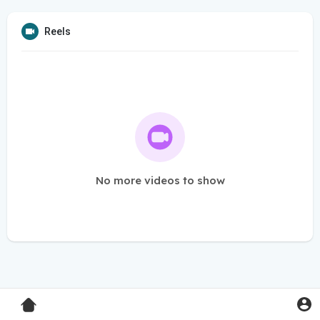
Reels
No more videos to show