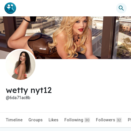
wetty nyt12
@6da71ac8b
Timeline
Groups
Likes
Following
Followers
P
30
32