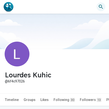
Lourdes Kuhic
@6f4c97026
Timeline
Groups
Likes
Following
Followers
P
30
13