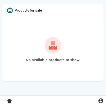
Products for sale
No available products to show.