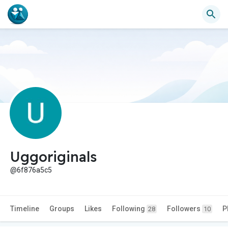
Uggoriginals
@6f876a5c5
Timeline
Groups
Likes
Following
Followers
P
28
10