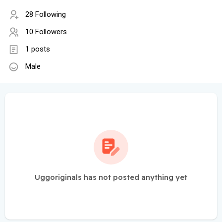
28 Following
10 Followers
1 posts
Male
Uggoriginals has not posted anything yet