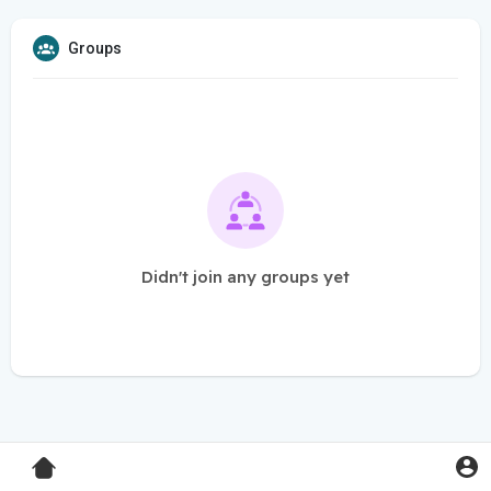
Groups
Didn't join any groups yet