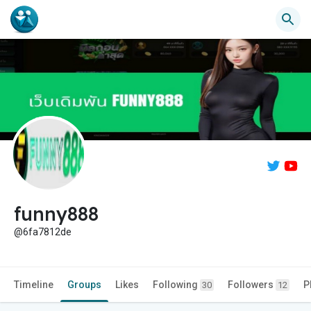
funny888
@6fa7812de
Timeline
Groups
Likes
Following
Followers
P
30
12