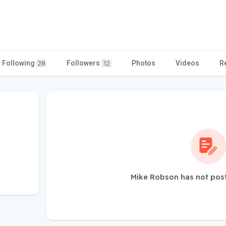
Following
Followers
Photos
Videos
R
28
12
Mike Robson has not pos