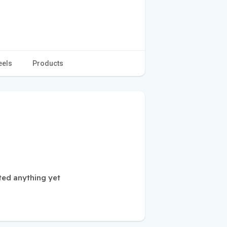
eels
Products
ted anything yet