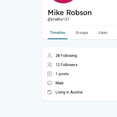
Mike Robson
@6fa86e137
Timeline
Groups
Likes
28 Following
12 Followers
1 posts
Male
Living in Austria