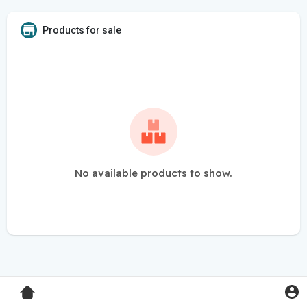
Products for sale
No available products to show.