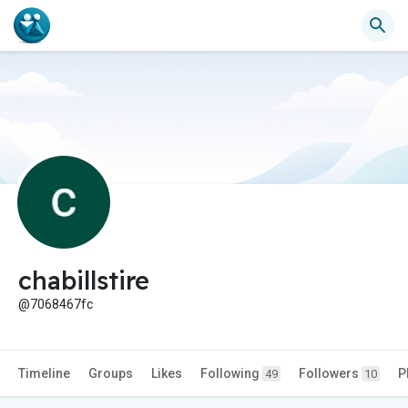
chabillstire
@7068467fc
Timeline
Groups
Likes
Following
Followers
P
49
10