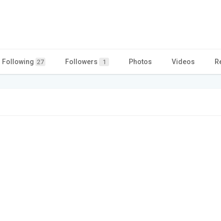
Following
Followers
Photos
Videos
R
27
1