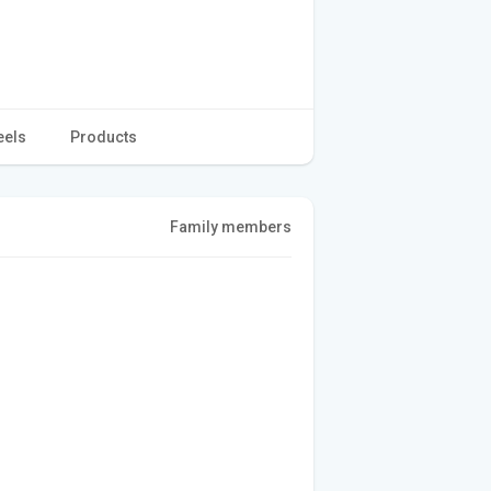
eels
Products
Family members