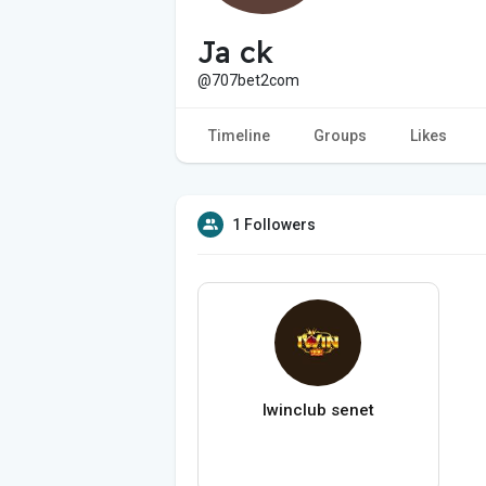
Ja ck
@707bet2com
Timeline
Groups
Likes
1 Followers
Iwinclub senet