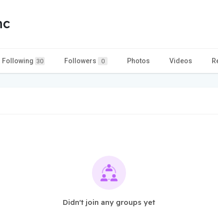
nc
Following
Followers
Photos
Videos
R
30
0
Didn't join any groups yet