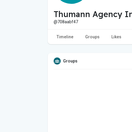
Thumann Agency I
@708aabf47
Timeline
Groups
Likes
Groups