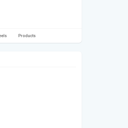
eels
Products