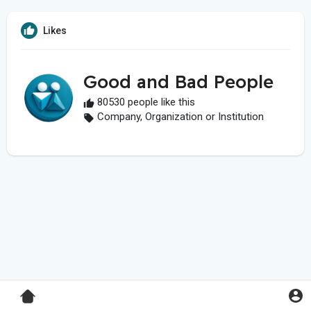
Likes
Good and Bad People
80530 people like this
Company, Organization or Institution