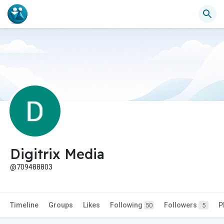
Digitrix Media
@709488803
Timeline
Groups
Likes
Following
Followers
P
50
5