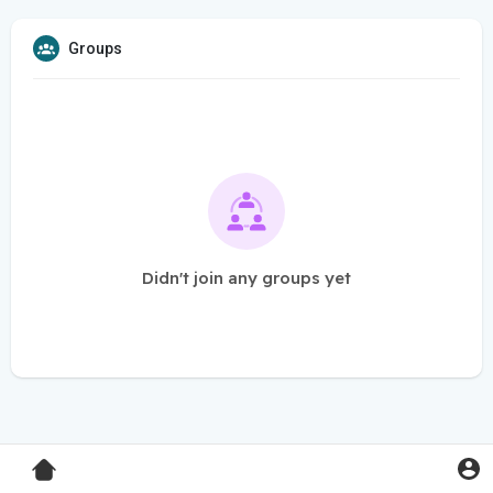
Groups
Didn't join any groups yet