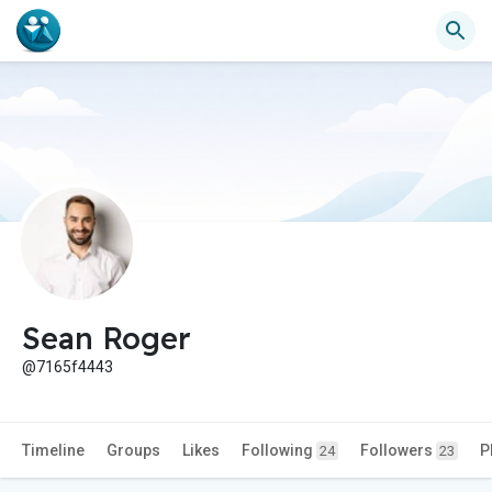
Sean Roger
@7165f4443
Timeline
Groups
Likes
Following
Followers
P
24
23