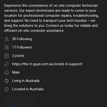
Experience the convenience of on-site computer technician
services. Our expert technicians are ready to come to your
location for professional computer repairs, troubleshooting,
and support. No need to transport your tech hassles – we
bring the solutions to you. Contact us today for reliable and
efficient on-site computer assistance.
30 Following
17 Followers
2 posts
https://the-it-guys.com.au/onsite-it-support/
Male
Living in Australia
Located in Australia