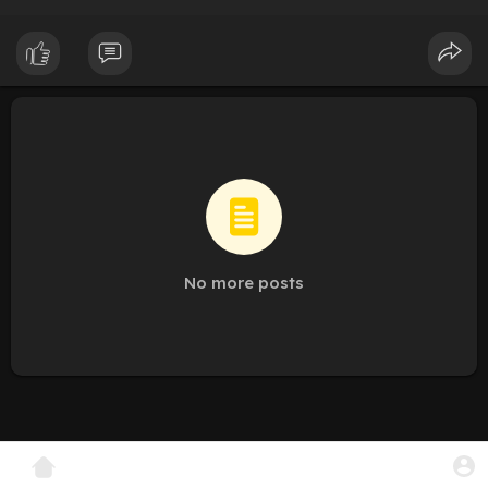
No more posts