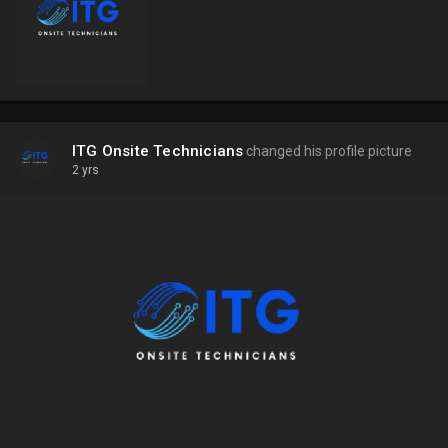
ITG Onsite Technicians
changed his profile picture
2 yrs