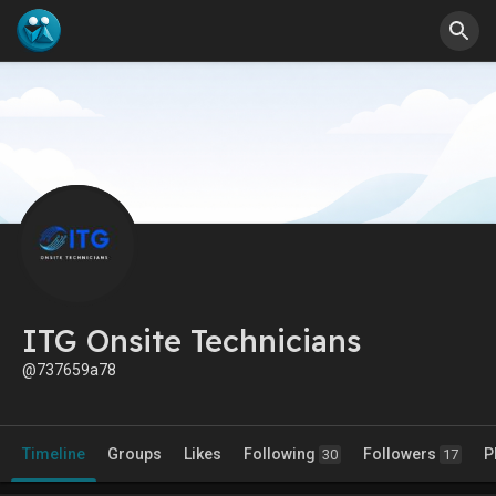
ITG Onsite Technicians
@737659a78
Timeline
Groups
Likes
Following
Followers
P
30
17