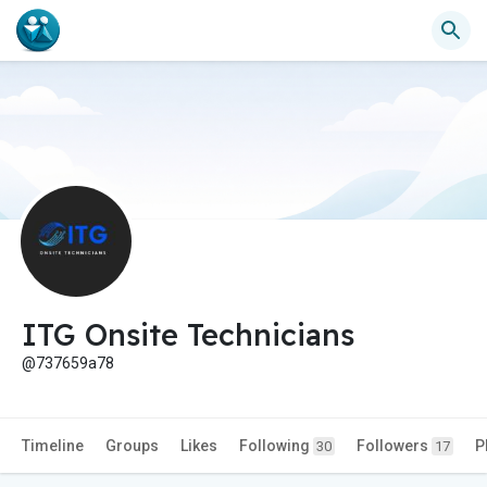
ITG Onsite Technicians
@737659a78
Timeline
Groups
Likes
Following
Followers
P
30
17