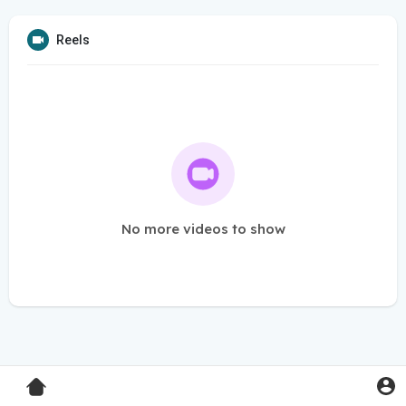
Reels
No more videos to show