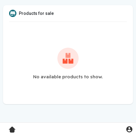
Products for sale
No available products to show.