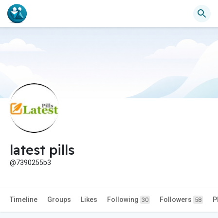
latest pills
@7390255b3
Timeline
Groups
Likes
Following
Followers
P
30
58