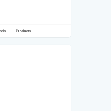
eels
Products