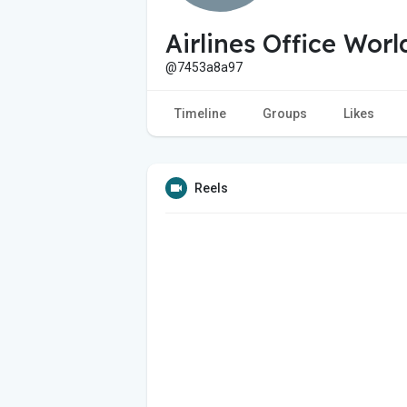
Airlines Office Worl
@7453a8a97
Timeline
Groups
Likes
Reels