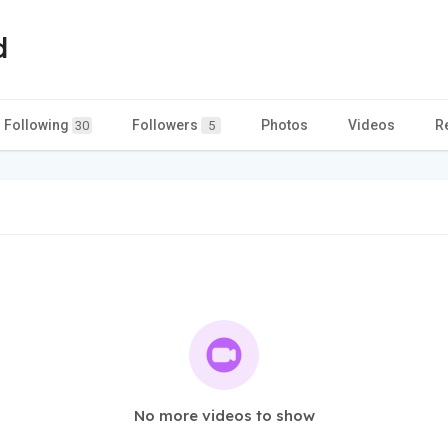
d
Following
Followers
Photos
Videos
R
30
5
No more videos to show