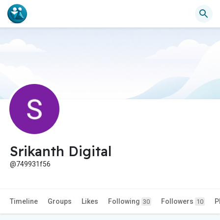
Srikanth Digital
@749931f56
Timeline
Groups
Likes
Following
Followers
P
30
10