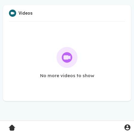
Videos
No more videos to show