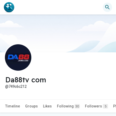
Da88tv com
@749c6c212
Timeline
Groups
Likes
Following
Followers
P
30
5