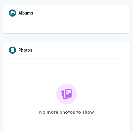
Albums
Photos
No more photos to show