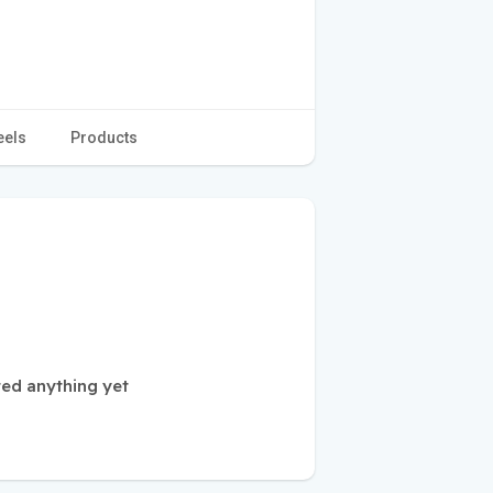
eels
Products
ed anything yet