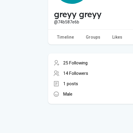
greyy greyy
@74b587e6b
Timeline
Groups
Likes
25 Following
14 Followers
1 posts
Male