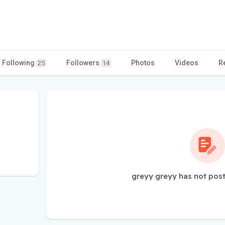
Following
Followers
Photos
Videos
R
25
14
greyy greyy has not post