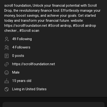
scroll foundation, Unlock your financial potential with Scroll
Drop, the revolutionary finance tool. Effortlessly manage your
money, boost savings, and achieve your goals. Get started
today and transform your financial future. website:
https://scrollfoundation.net #Scroll airdrop, #Scroll airdrop
checker , #Scroll scan
49 Following
4 Followers
0 posts
https://scrollfoundation.net
Male
15 years old
Living in United States