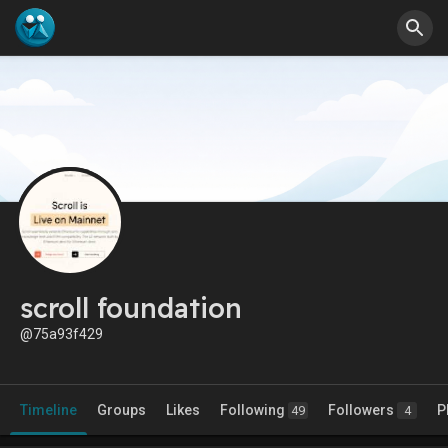
scroll foundation
@75a93f429
Timeline
Groups
Likes
Following
Followers
P
49
4