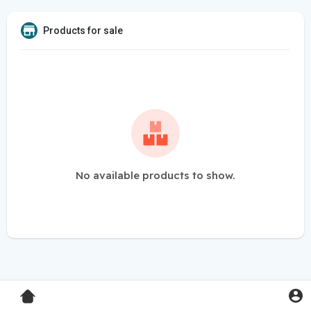
Products for sale
No available products to show.