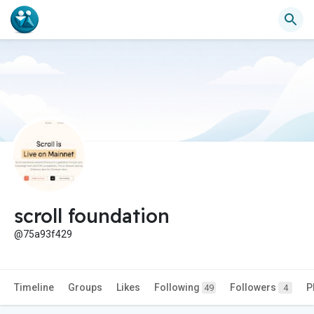
scroll foundation
@75a93f429
Timeline
Groups
Likes
Following
Followers
P
49
4