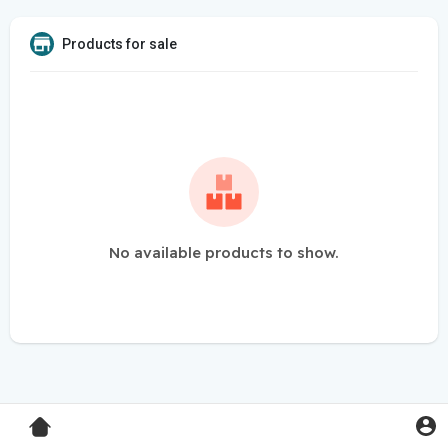
Products for sale
No available products to show.