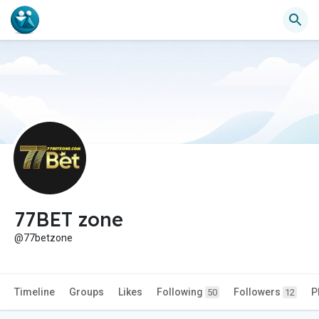
77BET zone
@77betzone
Timeline
Groups
Likes
Following
Followers
P
50
12