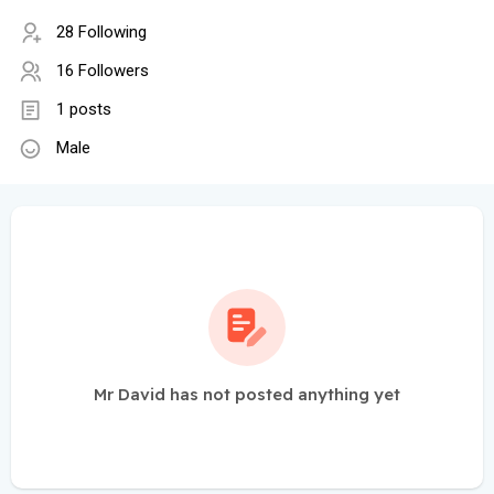
28 Following
16 Followers
1 posts
Male
Mr David has not posted anything yet