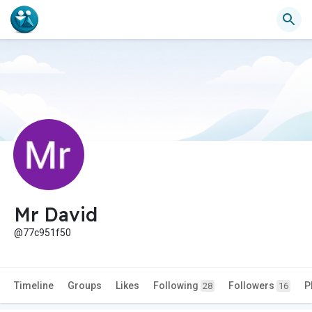
Mr David
@77c951f50
Timeline
Groups
Likes
Following
Followers
P
28
16