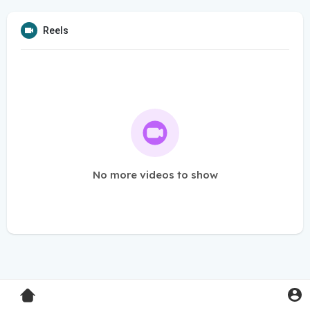
Reels
No more videos to show