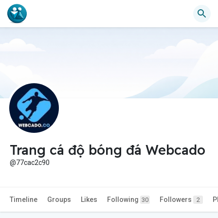
Trang cá độ bóng đá Webcado
@77cac2c90
Timeline
Groups
Likes
Following
Followers
P
30
2