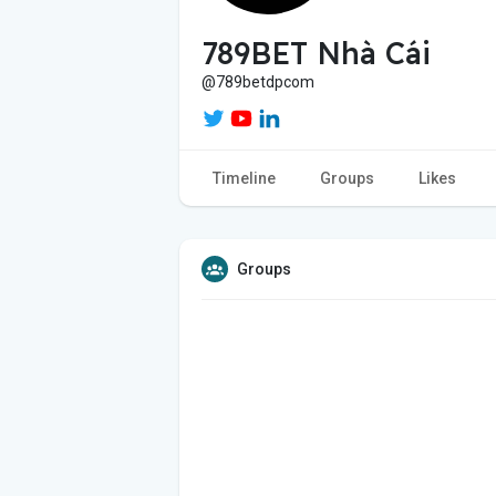
789BET Nhà Cái
@789betdpcom
Timeline
Groups
Likes
Groups