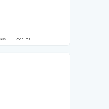
eels
Products