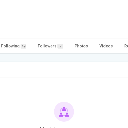
Following
Followers
Photos
Videos
R
49
7