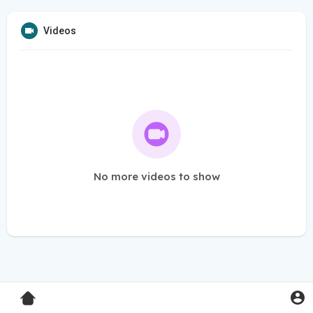
Videos
No more videos to show