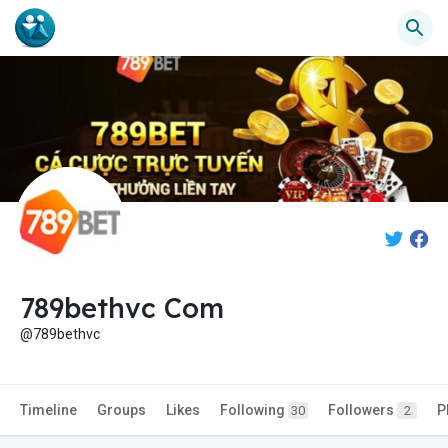
789bethvc Com
@789bethvc
Timeline
Groups
Likes
Following
Followers
P
30
2