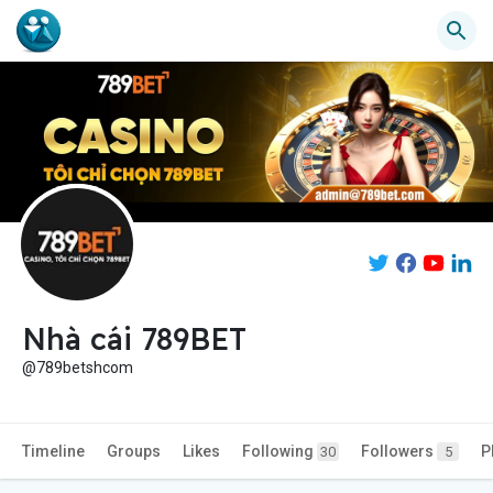
Nhà cái 789BET
@789betshcom
Timeline
Groups
Likes
Following
Followers
P
30
5