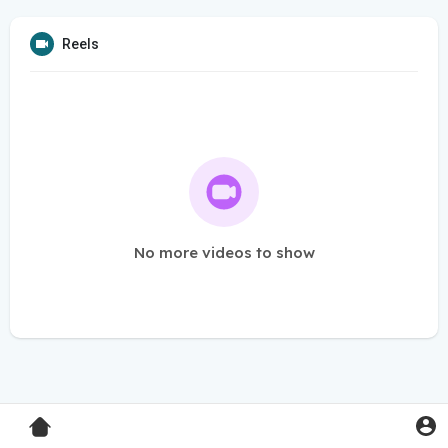
Reels
No more videos to show