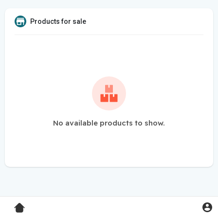
Products for sale
No available products to show.