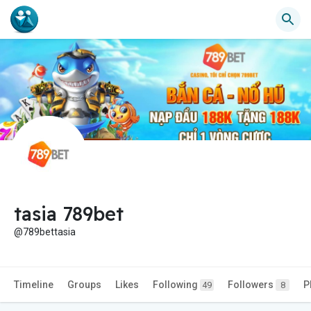
tasia 789bet
@789bettasia
Timeline
Groups
Likes
Following
Followers
P
49
8