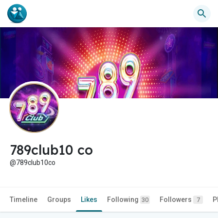
789club10 co
@789club10co
Timeline
Groups
Likes
Following
Followers
P
30
7