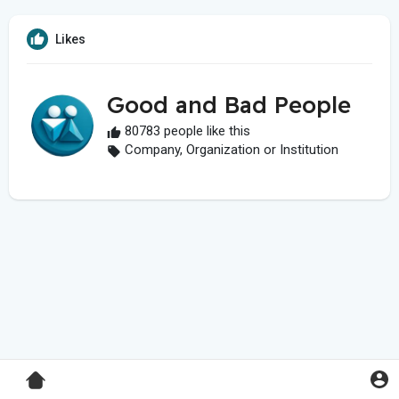
Likes
Good and Bad People
80783 people like this
Company, Organization or Institution