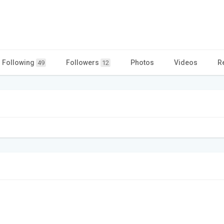
Following
Followers
Photos
Videos
R
49
12