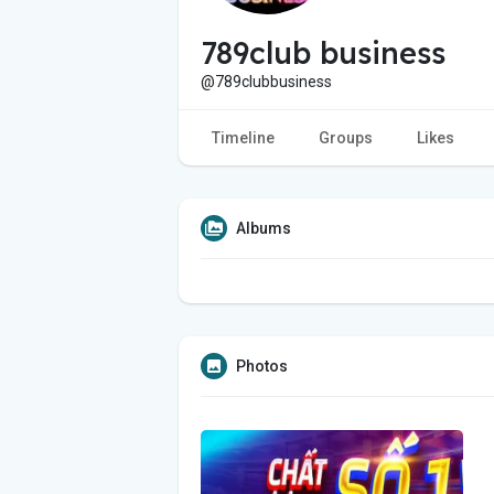
789club business
@789clubbusiness
Timeline
Groups
Likes
Albums
Photos