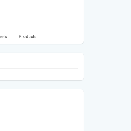
eels
Products