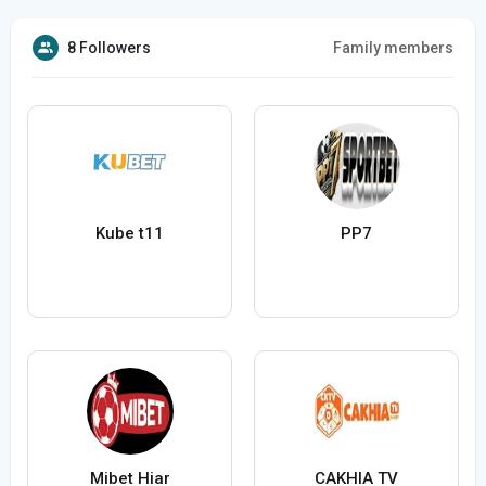
8 Followers
Family members
Kube t11
PP7
Mibet Hiar
CAKHIA TV