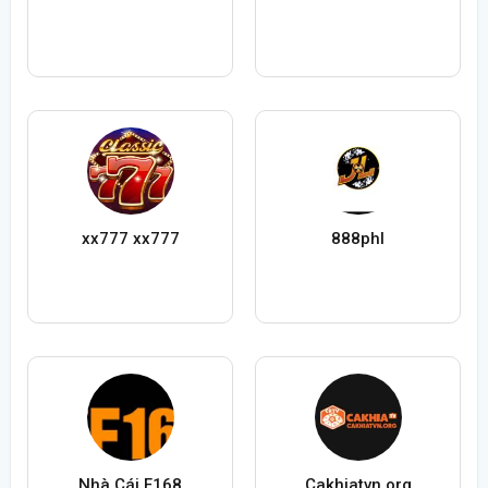
xx777 xx777
888phl
Nhà Cái F168
Cakhiatvn org