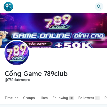
Cổng Game 789club
@789clubmepro
Timeline
Groups
Likes
Following
Followers
P
30
8