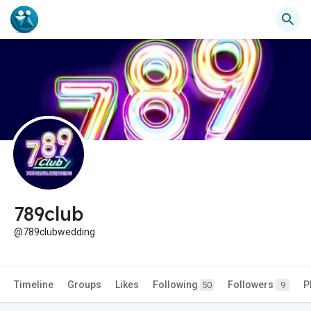
789club
@789clubwedding
Timeline
Groups
Likes
Following
Followers
P
50
9