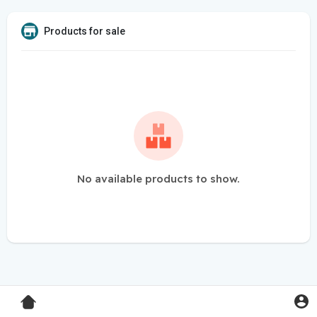
Products for sale
No available products to show.