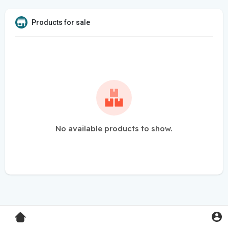
Products for sale
No available products to show.