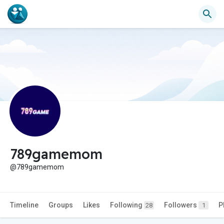
789gamemom
@789gamemom
Timeline
Groups
Likes
Following
Followers
P
28
1