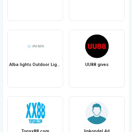
Alba lights Outdoor Lighting Solutions NYC
UU88 gives
Topxx88 com
linkondel 4d