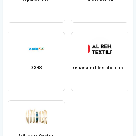
XX88
rehanatextiles abu dhabi