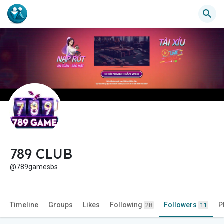
789 CLUB
@789gamesbs
Timeline
Groups
Likes
Following
Followers
P
28
11