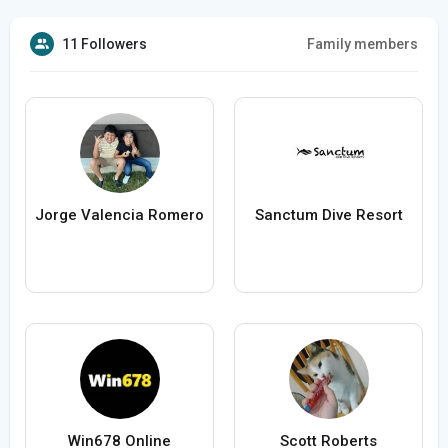
11 Followers
Family members
Jorge Valencia Romero
Sanctum Dive Resort
Win678 Online
Scott Roberts