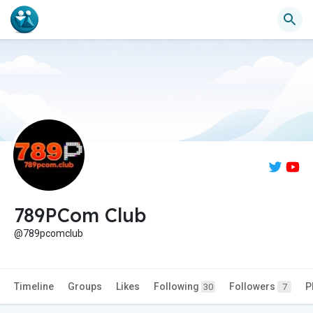
789PCom Club
@789pcomclub
Timeline
Groups
Likes
Following
Followers
P
30
7