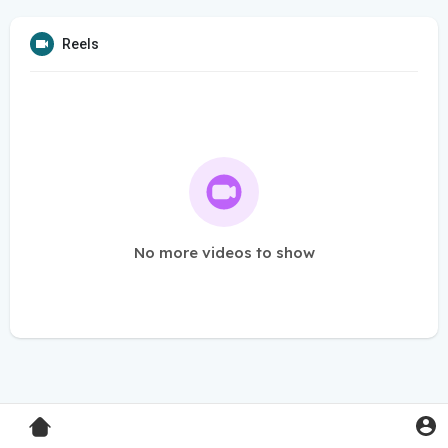
Reels
No more videos to show