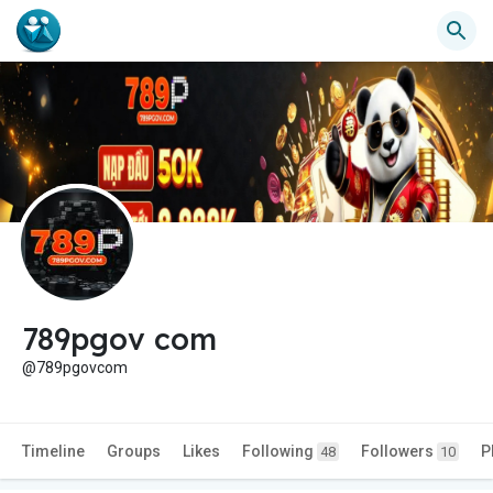
789pgov com
@789pgovcom
Timeline
Groups
Likes
Following
Followers
P
48
10