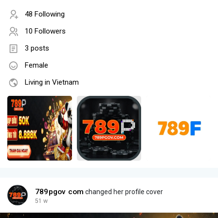
48 Following
10 Followers
3 posts
Female
Living in Vietnam
789pgov com
changed her profile cover
51 w