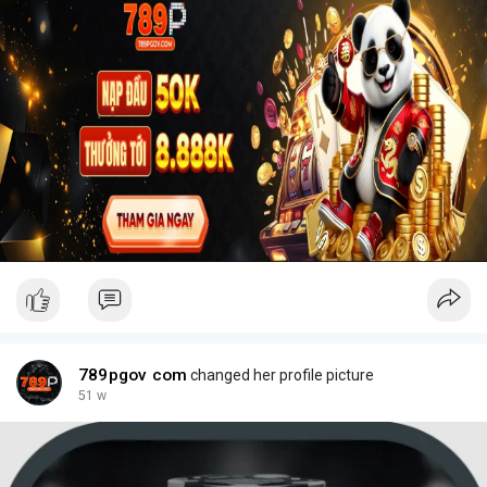
789pgov com
changed her profile picture
51 w