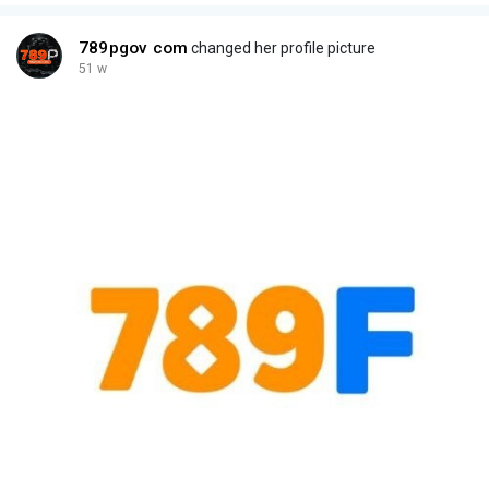
789pgov com
changed her profile picture
51 w