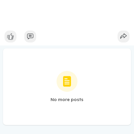
No more posts