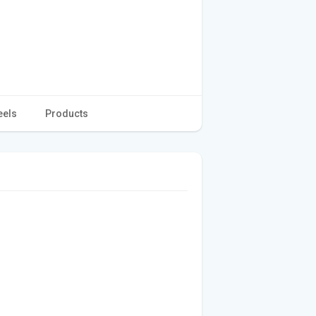
eels
Products