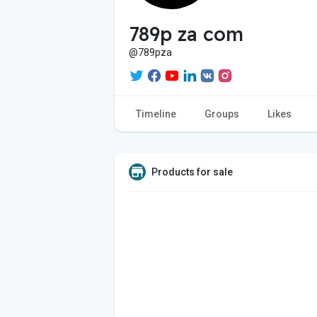
789p za com
@789pza
Timeline
Groups
Likes
Products for sale