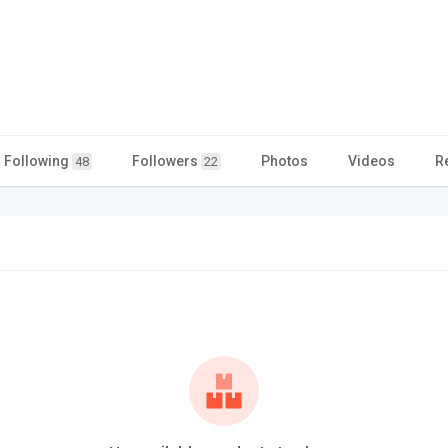
Following
Followers
Photos
Videos
R
48
22