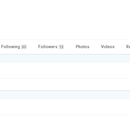
Following
Followers
Photos
Videos
R
30
13