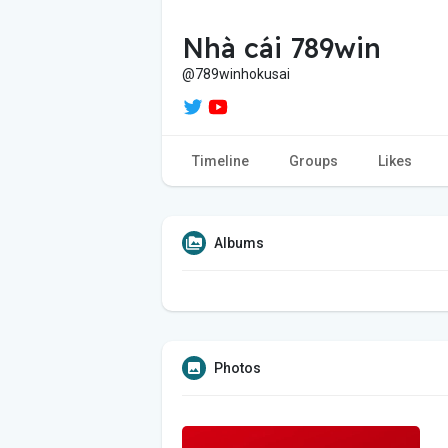
Nhà cái 789win
@789winhokusai
Timeline
Groups
Likes
Albums
Photos