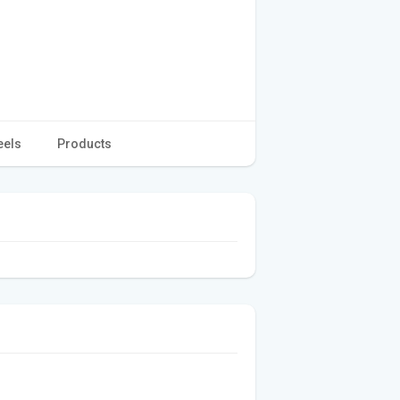
eels
Products