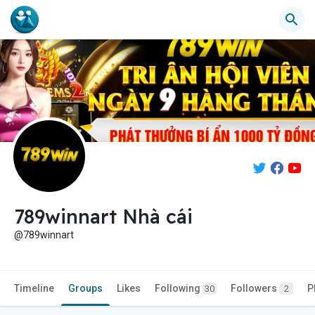
789winnart Nhà cái
@789winnart
Timeline
Groups
Likes
Following
Followers
P
30
2