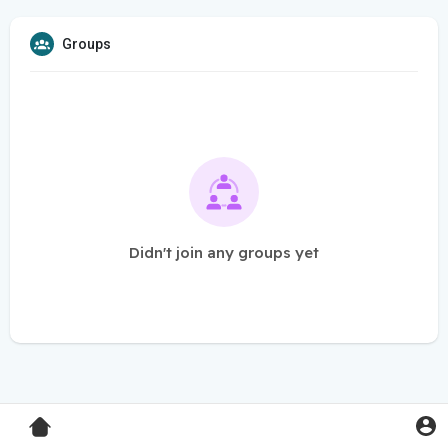
Groups
Didn't join any groups yet