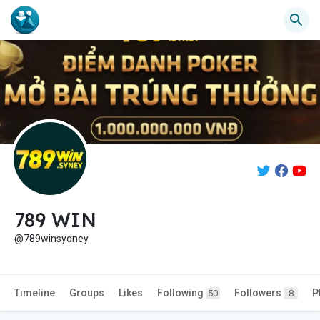
789 WIN
@789winsydney
Timeline
Groups
Likes
Following
Followers
P
50
8