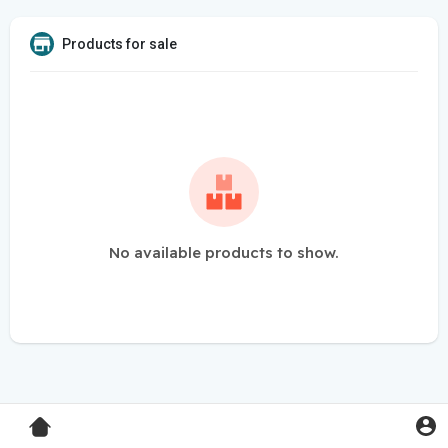
Products for sale
No available products to show.