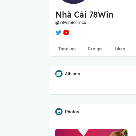
Nhà Cái 78Win
@78win8comco
Timeline
Groups
Likes
Albums
Photos