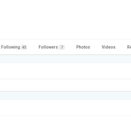
Following
Followers
Photos
Videos
R
45
7