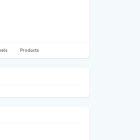
eels
Products