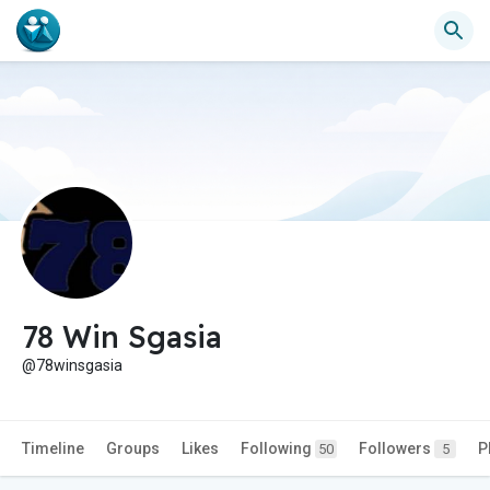
78 Win Sgasia
@78winsgasia
Timeline
Groups
Likes
Following
Followers
P
50
5