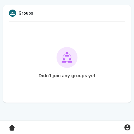
Groups
Didn't join any groups yet