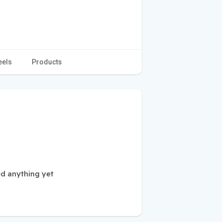
eels
Products
d anything yet