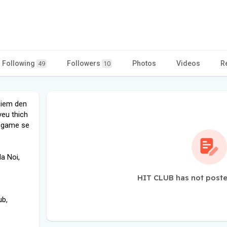
Following
Followers
Photos
Videos
R
49
10
diem den
eu thich
ng game se
Ha Noi,
HIT CLUB has not poste
ub,