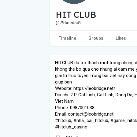
HIT CLUB
@796eed5d9
Timeline
Groups
Likes
HITCLUB da tro thanh mot trong nhung 
khong the bo qua cho nhung ai dam me y
giai tri truc tuyen Trong bai viet nay co
giup ban
Website: https://leobridge.net/
Dia chi: 2 P. Cat Linh, Cat Linh, Dong Da, 
Viet Nam
Phone: 0987001038
Email: contact@leobridge.net
#hitclub, #nha_cai_hitclub, #game_hitcl
#hitclub_casino