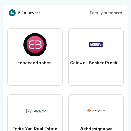
5 Followers
Family members
topescortbabes
Coldwell Banker Prestige Realty
Eddie Yan Real Estate
Webdesignnova