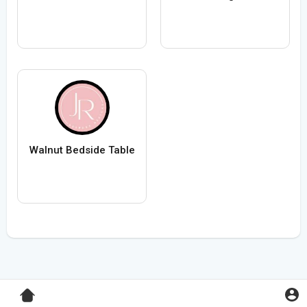
Walnut Bedside Table