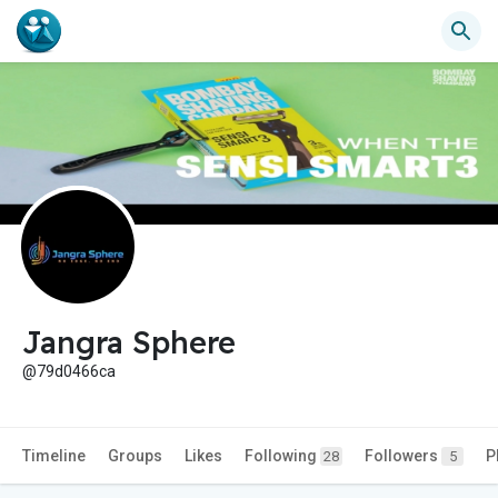
Jangra Sphere
@79d0466ca
Timeline
Groups
Likes
Following
Followers
P
28
5