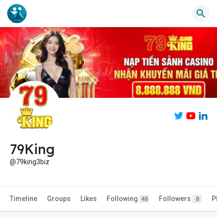
79King
@79king3biz
Timeline
Groups
Likes
Following
Followers
P
48
8