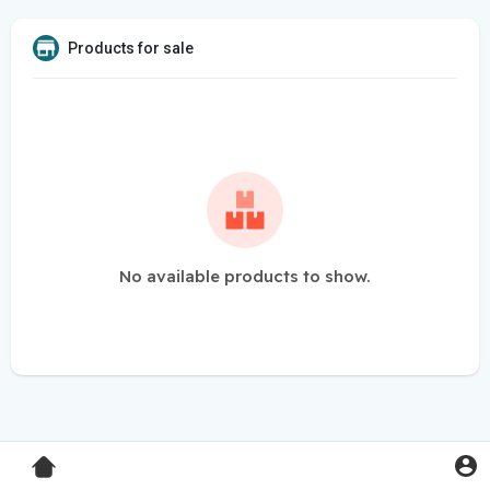
Products for sale
No available products to show.