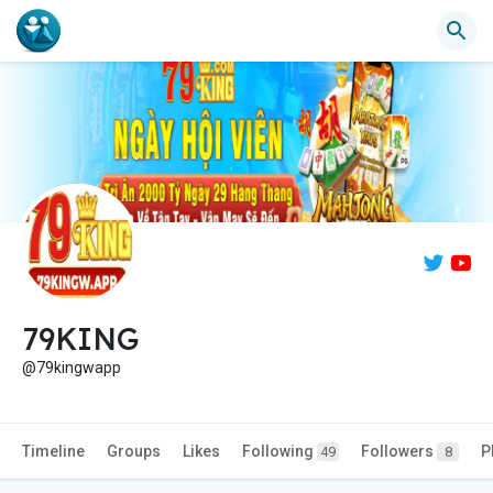
79KING
@79kingwapp
Timeline
Groups
Likes
Following
Followers
P
49
8