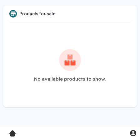
Products for sale
No available products to show.