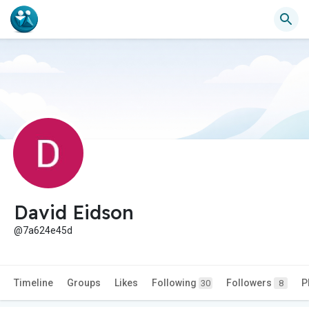
David Eidson
@7a624e45d
Timeline
Groups
Likes
Following
Followers
P
30
8