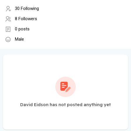
30 Following
8 Followers
0 posts
Male
David Eidson has not posted anything yet