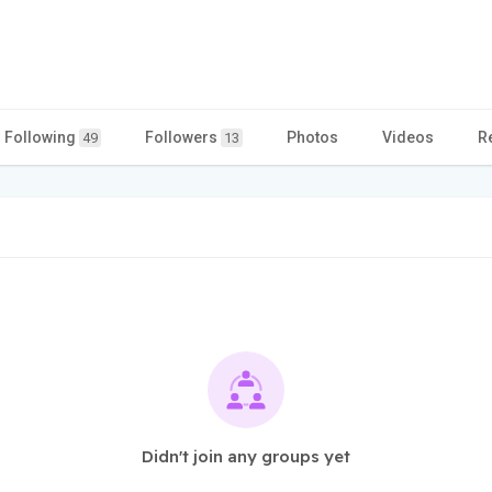
Following
Followers
Photos
Videos
R
49
13
Didn't join any groups yet