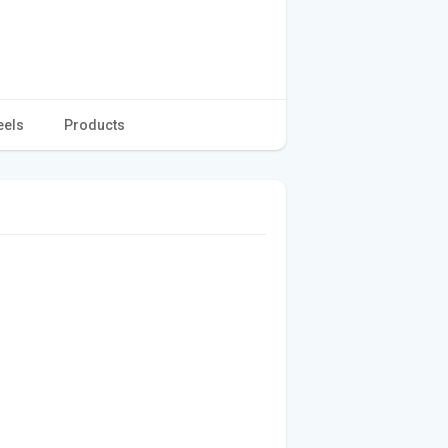
eels
Products