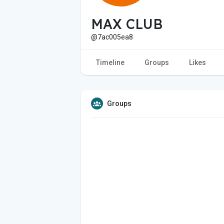
MAX CLUB
@7ac005ea8
Timeline
Groups
Likes
Groups