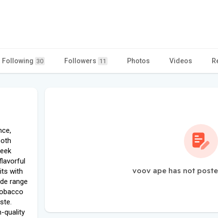
Following
Followers
Photos
Videos
R
30
11
nce,
both
leek
flavorful
voov ape has not poste
its with
wide range
 tobacco
ste.
-quality