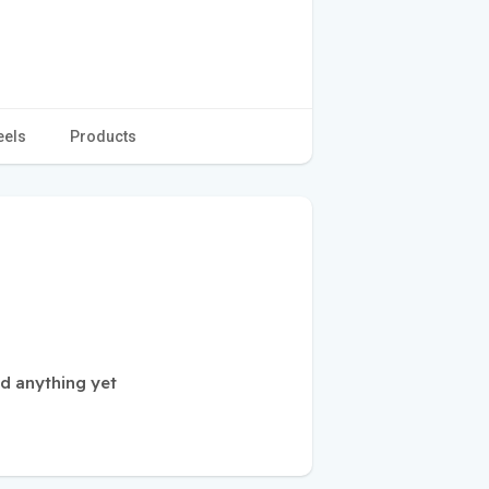
eels
Products
d anything yet