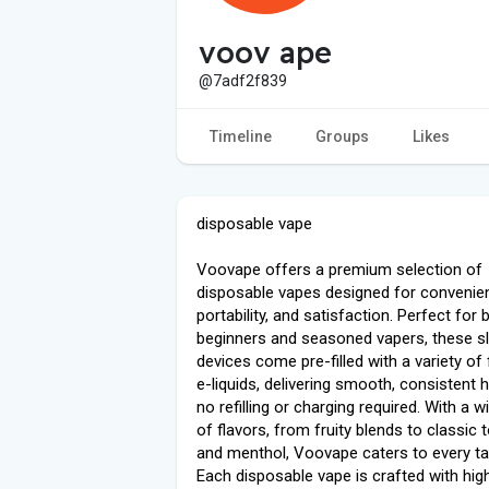
voov ape
@7adf2f839
Timeline
Groups
Likes
disposable vape
Voovape offers a premium selection of
disposable vapes designed for convenie
portability, and satisfaction. Perfect for 
beginners and seasoned vapers, these s
devices come pre-filled with a variety of 
e-liquids, delivering smooth, consistent h
no refilling or charging required. With a 
of flavors, from fruity blends to classic
and menthol, Voovape caters to every ta
Each disposable vape is crafted with high